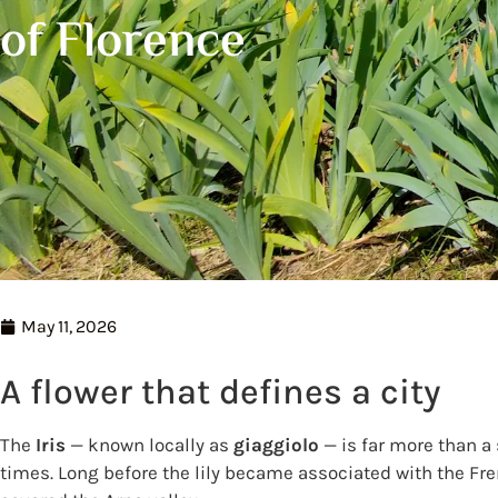
of Florence
May 11, 2026
A flower that defines a city
The
Iris
— known locally as
giaggiolo
— is far more than a 
times. Long before the lily became associated with the Fre