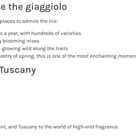
e the giaggiolo
places to admire the Iris:
 a year, with hundreds of varieties
 blooming irises
s growing wild along the trails
poetry of spring, this is one of the most enchanting moment
f Tuscany
sent, and Tuscany to the world of high‑end fragrance.