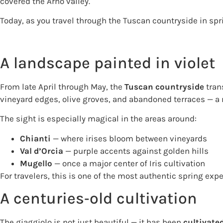
covered the Arno valley.
Today, as you travel through the Tuscan countryside in spri
A landscape painted in violet
From late April through May, the
Tuscan countryside
trans
vineyard edges, olive groves, and abandoned terraces — a 
The sight is especially magical in the areas around:
Chianti
— where irises bloom between vineyards
Val d’Orcia
— purple accents against golden hills
Mugello
— once a major center of Iris cultivation
For travelers, this is one of the most authentic spring exp
A centuries‑old cultivation
The giaggiolo is not just beautiful — it has been
cultivate