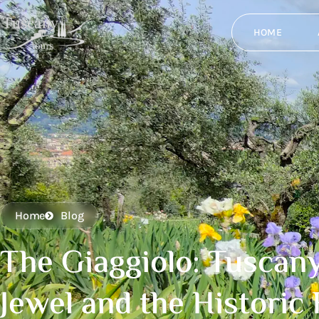
HOME
Home
Blog
The Giaggiolo: Tuscany
Jewel and the Historic