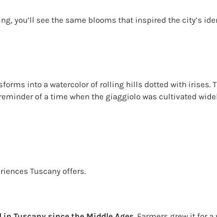
ng, you’ll see the same blooms that inspired the city’s ide
forms into a watercolor of rolling hills dotted with irises
reminder of a time when the giaggiolo was cultivated widel
eriences Tuscany offers.
d in Tuscany since the Middle Ages
. Farmers grew it for a