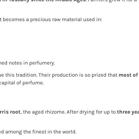
 it becomes a precious raw material used in:
ined notes in perfumery.
 this tradition. Their production is so prized that
most of 
capital of perfume.
rris root
, the aged rhizome. After drying for up to
three ye
ed among the finest in the world.