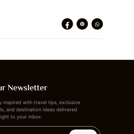
r Newsletter
y inspired with travel tips, exclusive
ls, and destination ideas delivered
aight to your inbox.