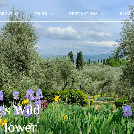
ABOUT US
TOURS
DESTINATIONS
BLOG
’s Wild
 Flower