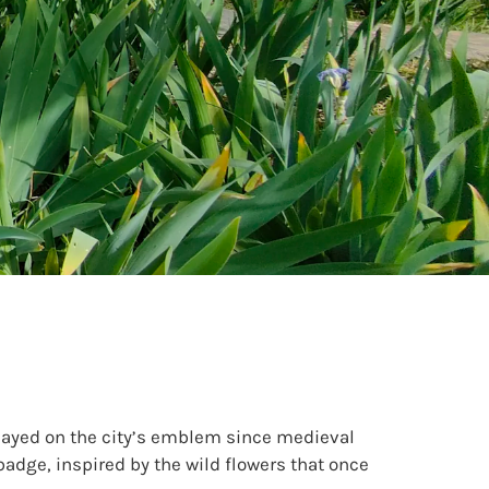
played on the city’s emblem since medieval
badge, inspired by the wild flowers that once