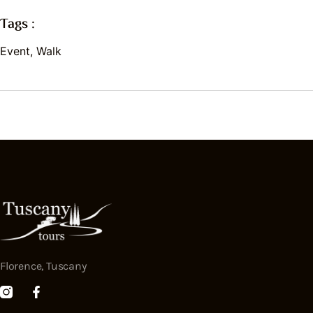
Tags :
Event
,
Walk
Florence, Tuscany