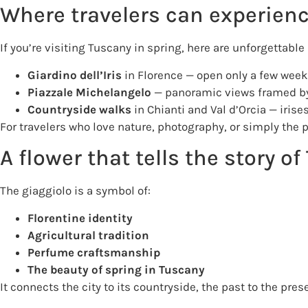
Where travelers can experienc
If you’re visiting Tuscany in spring, here are unforgettable 
Giardino dell’Iris
in Florence — open only a few weeks
Piazzale Michelangelo
— panoramic views framed by
Countryside walks
in Chianti and Val d’Orcia — irise
For travelers who love nature, photography, or simply the 
A flower that tells the story o
The giaggiolo is a symbol of:
Florentine identity
Agricultural tradition
Perfume craftsmanship
The beauty of spring in Tuscany
It connects the city to its countryside, the past to the pre