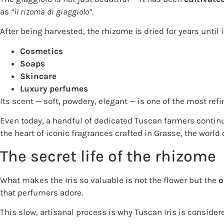
as
“il rizoma di giaggiolo”
.
After being harvested, the rhizome is dried for years until
Cosmetics
Soaps
Skincare
Luxury perfumes
Its scent — soft, powdery, elegant — is one of the most ref
Even today, a handful of dedicated Tuscan farmers continue
the heart of iconic fragrances crafted in Grasse, the world 
The secret life of the rhizome
What makes the Iris so valuable is not the flower but the
o
that perfumers adore.
This slow, artisanal process is why Tuscan Iris is consider