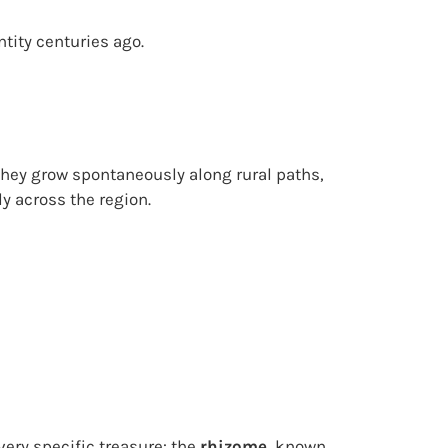
ntity centuries ago.
. They grow spontaneously along rural paths,
y across the region.
 very specific treasure: the
rhizome
, known