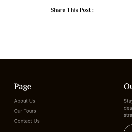
Share This Post :
Page
Ou
About Us
Sta
dea
Our Tours
str
Contact Us