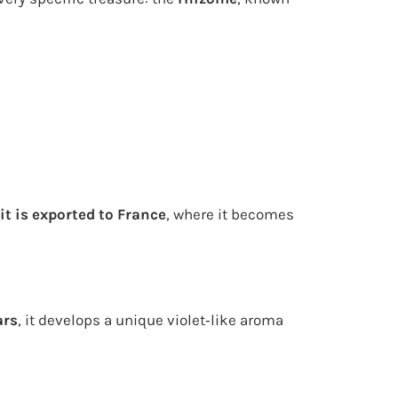
it is exported to France
, where it becomes
ars
, it develops a unique violet‑like aroma