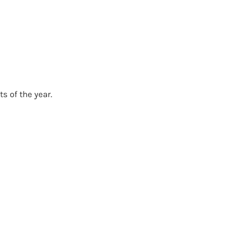
s of the year.