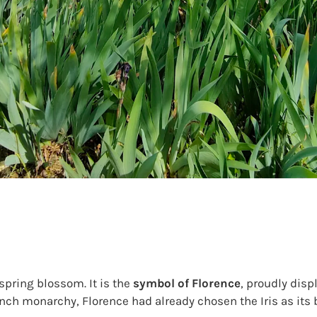
spring blossom. It is the
symbol of Florence
, proudly dis
nch monarchy, Florence had already chosen the Iris as its 