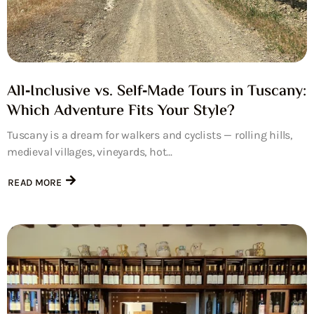
All‑Inclusive vs. Self‑Made Tours in Tuscany:
Which Adventure Fits Your Style?
Tuscany is a dream for walkers and cyclists — rolling hills,
medieval villages, vineyards, hot...
READ MORE