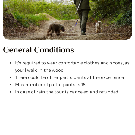
General Conditions
It’s required to wear confortable clothes and shoes, as
you’ll walk in the wood
There could be other participants at the experience
Max number of participants is 15
In case of rain the tour is canceled and refunded