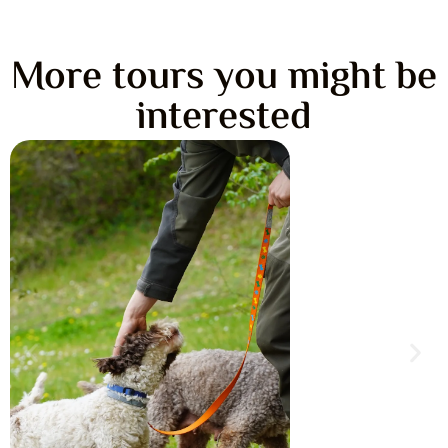
More tours you might be
interested