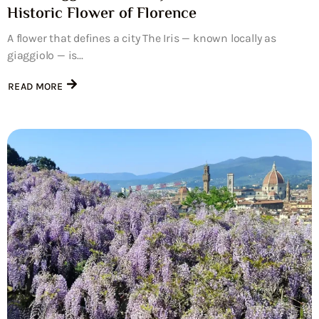
Historic Flower of Florence
A flower that defines a city The Iris — known locally as
giaggiolo — is...
READ MORE