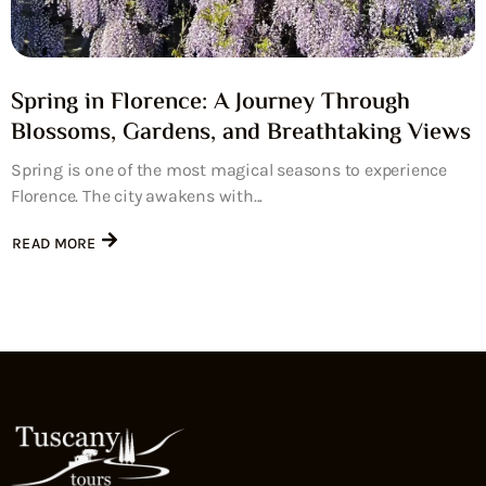
Spring in Florence: A Journey Through
Blossoms, Gardens, and Breathtaking Views
Spring is one of the most magical seasons to experience
Florence. The city awakens with...
READ MORE