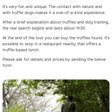
It’s very fun and unique. The contact with nature and
with truffle dogs makes it a one-of-a-kind experience.
After a brief explanation about truffles and dog training,
the real search begins and lasts about 1h30.
At the end of the tour you can buy the truffles found. It’s
possible to stop in a restaurant nearby that offers a
truffle-based lunch.
Please ask for details and prices by sending the below
form.