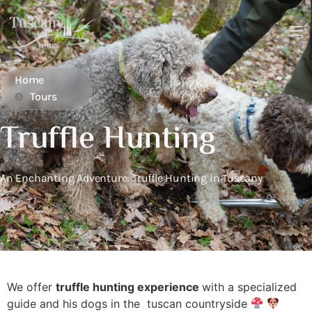
Home
Tours
Truffle Hunting
An Enchanting Adventure: Truffle Hunting in Tuscany
We offer
truffle hunting experience
with a specialized
guide and his dogs in the tuscan countryside