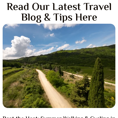
Read Our Latest Travel
Blog & Tips Here