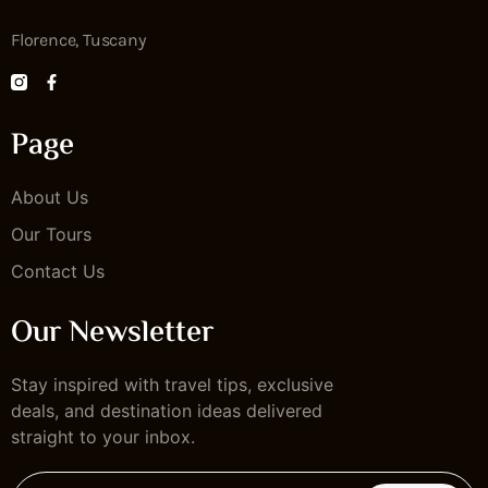
Florence, Tuscany
Page
About Us
Our Tours
Contact Us
Our Newsletter
Stay inspired with travel tips, exclusive
deals, and destination ideas delivered
straight to your inbox.