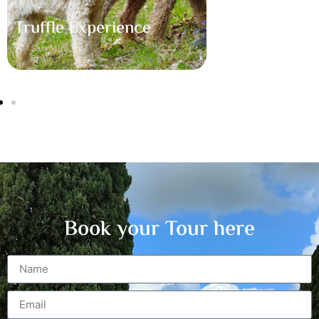
Truffle Experience
San Miniato
Book your Tour here