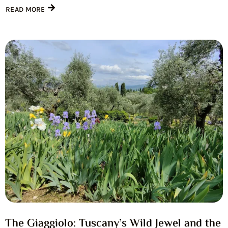
READ MORE
The Giaggiolo: Tuscany’s Wild Jewel and the