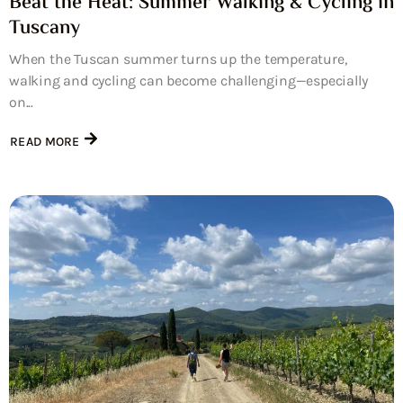
Beat the Heat: Summer Walking & Cycling in
Tuscany
When the Tuscan summer turns up the temperature,
walking and cycling can become challenging—especially
on...
READ MORE