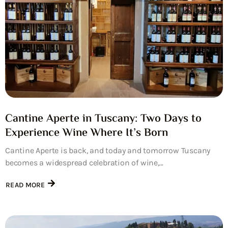
Cantine Aperte in Tuscany: Two Days to
Experience Wine Where It’s Born
Cantine Aperte is back, and today and tomorrow Tuscany
becomes a widespread celebration of wine,...
READ MORE