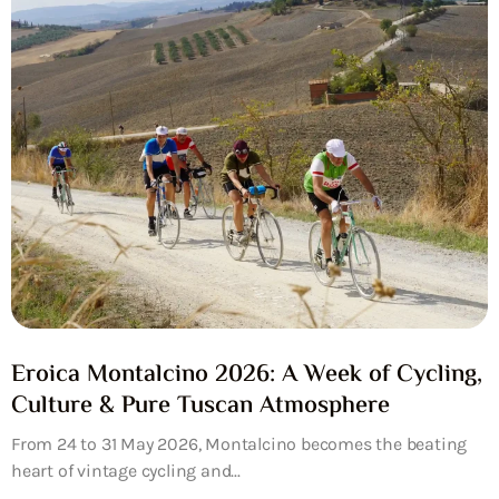
Eroica Montalcino 2026: A Week of Cycling,
Culture & Pure Tuscan Atmosphere
From 24 to 31 May 2026, Montalcino becomes the beating
heart of vintage cycling and...